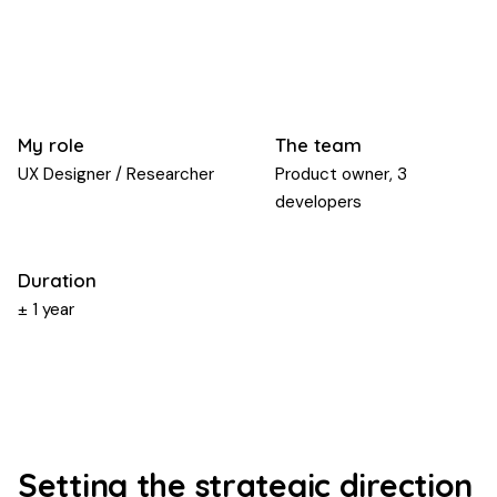
My role
The team
UX Designer / Researcher
Product owner, 3
developers
Duration
± 1 year
Setting the strategic direction