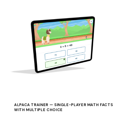
ALPACA TRAINER — SINGLE-PLAYER MATH FACTS
WITH MULTIPLE CHOICE