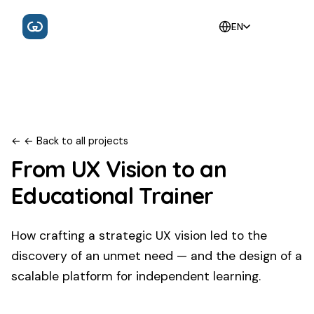
EN
←
← Back to all projects
From UX Vision to an
Educational Trainer
How crafting a strategic UX vision led to the
discovery of an unmet need — and the design of a
scalable platform for independent learning.