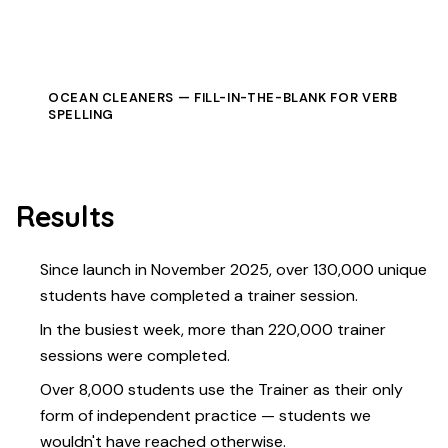
OCEAN CLEANERS — FILL-IN-THE-BLANK FOR VERB
SPELLING
Results
Since launch in November 2025, over 130,000 unique
students have completed a trainer session.
In the busiest week, more than 220,000 trainer
sessions were completed.
Over 8,000 students use the Trainer as their only
form of independent practice — students we
wouldn't have reached otherwise.