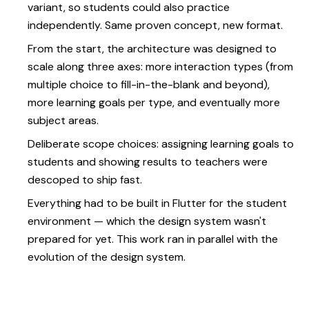
variant, so students could also practice
independently. Same proven concept, new format.
From the start, the architecture was designed to
scale along three axes: more interaction types (from
multiple choice to fill-in-the-blank and beyond),
more learning goals per type, and eventually more
subject areas.
Deliberate scope choices: assigning learning goals to
students and showing results to teachers were
descoped to ship fast.
Everything had to be built in Flutter for the student
environment — which the design system wasn't
prepared for yet. This work ran in parallel with the
evolution of the design system.