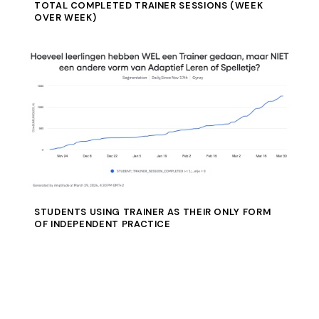
TOTAL COMPLETED TRAINER SESSIONS (WEEK
OVER WEEK)
STUDENTS USING TRAINER AS THEIR ONLY FORM
OF INDEPENDENT PRACTICE