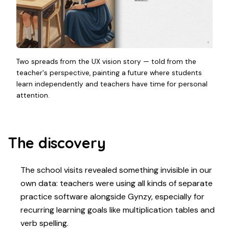
Two spreads from the UX vision story — told from the
teacher's perspective, painting a future where students
learn independently and teachers have time for personal
attention.
The discovery
The school visits revealed something invisible in our
own data: teachers were using all kinds of separate
practice software alongside Gynzy, especially for
recurring learning goals like multiplication tables and
verb spelling.