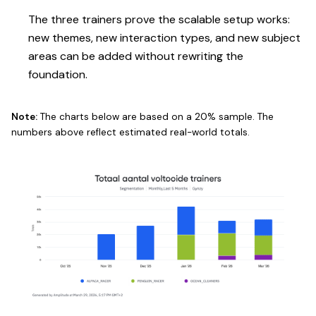
The three trainers prove the scalable setup works:
new themes, new interaction types, and new subject
areas can be added without rewriting the
foundation.
Note:
The charts below are based on a 20% sample. The
numbers above reflect estimated real-world totals.