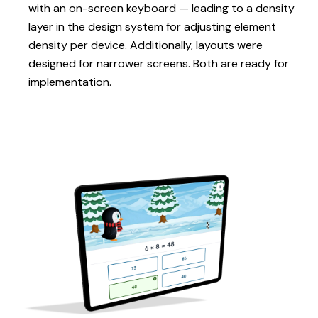
with an on-screen keyboard — leading to a density
layer in the design system for adjusting element
density per device. Additionally, layouts were
designed for narrower screens. Both are ready for
implementation.