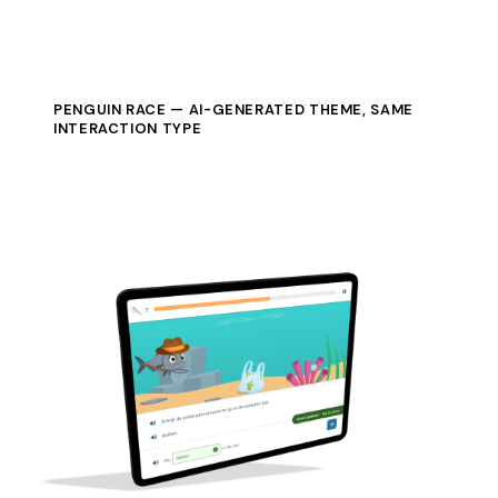
PENGUIN RACE — AI-GENERATED THEME, SAME
INTERACTION TYPE