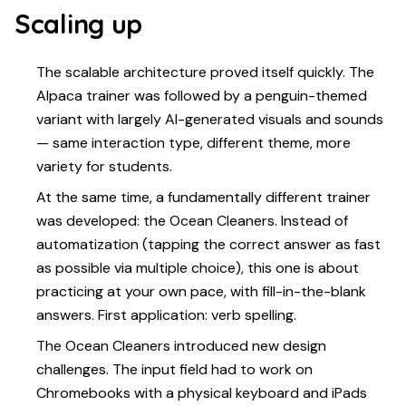
Scaling up
The scalable architecture proved itself quickly. The
Alpaca trainer was followed by a penguin-themed
variant with largely AI-generated visuals and sounds
— same interaction type, different theme, more
variety for students.
At the same time, a fundamentally different trainer
was developed: the Ocean Cleaners. Instead of
automatization (tapping the correct answer as fast
as possible via multiple choice), this one is about
practicing at your own pace, with fill-in-the-blank
answers. First application: verb spelling.
The Ocean Cleaners introduced new design
challenges. The input field had to work on
Chromebooks with a physical keyboard and iPads