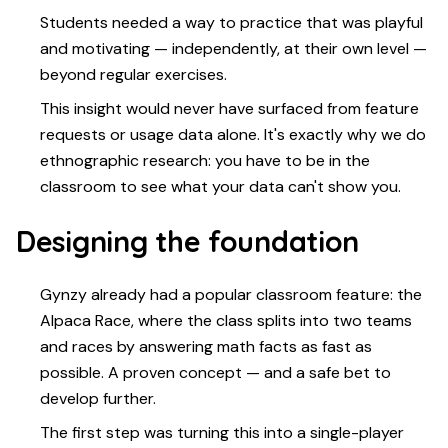
Students needed a way to practice that was playful
and motivating — independently, at their own level —
beyond regular exercises.
This insight would never have surfaced from feature
requests or usage data alone. It's exactly why we do
ethnographic research: you have to be in the
classroom to see what your data can't show you.
Designing the foundation
Gynzy already had a popular classroom feature: the
Alpaca Race, where the class splits into two teams
and races by answering math facts as fast as
possible. A proven concept — and a safe bet to
develop further.
The first step was turning this into a single-player