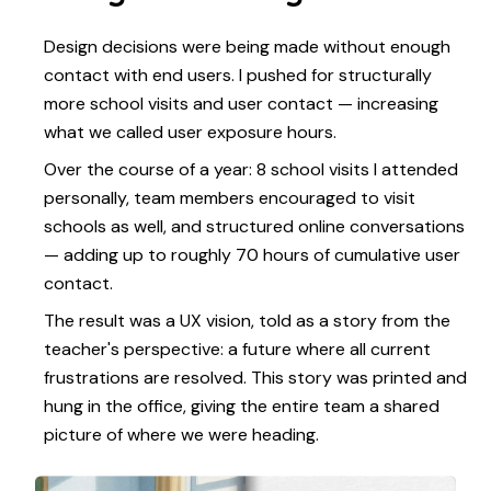
Design decisions were being made without enough
contact with end users. I pushed for structurally
more school visits and user contact — increasing
what we called user exposure hours.
Over the course of a year: 8 school visits I attended
personally, team members encouraged to visit
schools as well, and structured online conversations
— adding up to roughly 70 hours of cumulative user
contact.
The result was a UX vision, told as a story from the
teacher's perspective: a future where all current
frustrations are resolved. This story was printed and
hung in the office, giving the entire team a shared
picture of where we were heading.