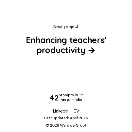
Next project
Enhancing teachers'
productivity →
prompts built
50
this portfolio
LinkedIn
CV
Last updated: April 2026
© 2026 Ward de Groot