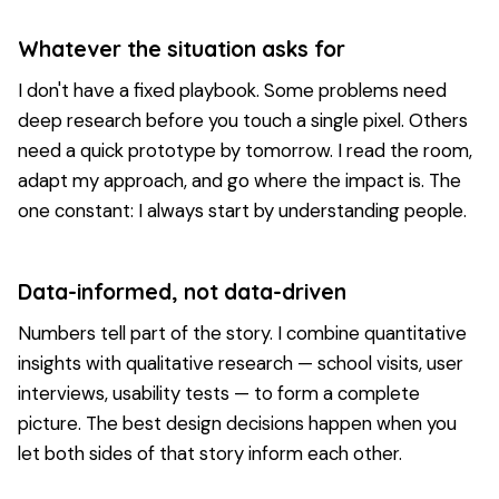
Whatever the situation asks for
I don't have a fixed playbook. Some problems need
deep research before you touch a single pixel. Others
need a quick prototype by tomorrow. I read the room,
adapt my approach, and go where the impact is. The
one constant: I always start by understanding people.
Data-informed, not data-driven
Numbers tell part of the story. I combine quantitative
insights with qualitative research — school visits, user
interviews, usability tests — to form a complete
picture. The best design decisions happen when you
let both sides of that story inform each other.