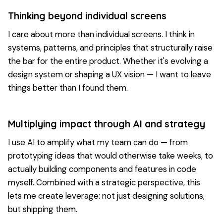
Thinking beyond individual screens
I care about more than individual screens. I think in
systems, patterns, and principles that structurally raise
the bar for the entire product. Whether it's evolving a
design system or shaping a UX vision — I want to leave
things better than I found them.
Multiplying impact through AI and strategy
I use AI to amplify what my team can do — from
prototyping ideas that would otherwise take weeks, to
actually building components and features in code
myself. Combined with a strategic perspective, this
lets me create leverage: not just designing solutions,
but shipping them.