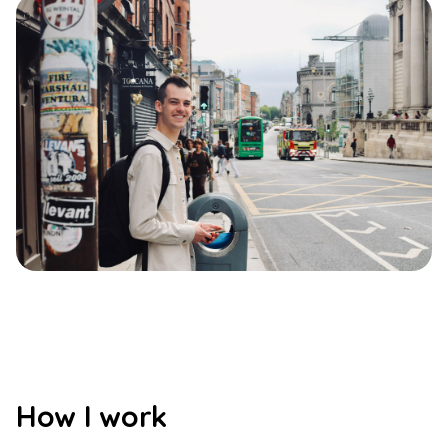
How I work