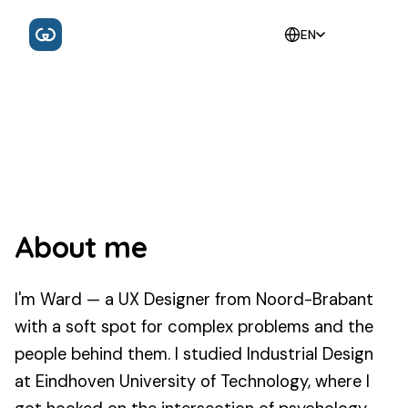
EN
About me
I'm Ward — a UX Designer from Noord-Brabant
with a soft spot for complex problems and the
people behind them. I studied Industrial Design
at Eindhoven University of Technology, where I