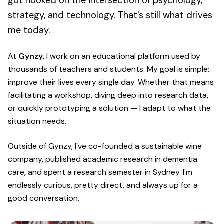
got hooked on the intersection of psychology,
strategy, and technology. That's still what drives
me today.
At
Gynzy
, I work on an educational platform used by
thousands of teachers and students. My goal is simple:
improve their lives every single day. Whether that means
facilitating a workshop, diving deep into research data,
or quickly prototyping a solution — I adapt to what the
situation needs.
Outside of Gynzy, I've co-founded a sustainable wine
company, published academic research in dementia
care, and spent a research semester in Sydney. I'm
endlessly curious, pretty direct, and always up for a
good conversation.